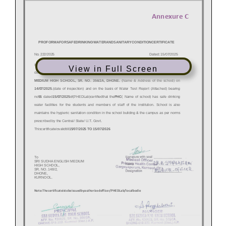
View in Full Screen